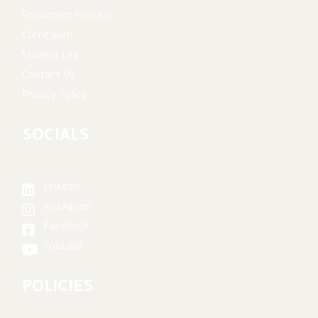
Enrolment Process
Curriculum
Student Life
Contact Us
Privacy Policy
SOCIALS
Linkedin
Instagram
Facebook
Youtube
POLICIES