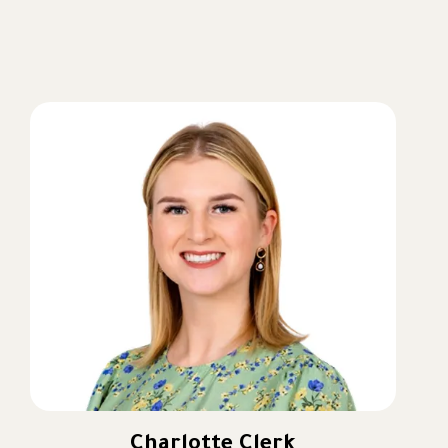
outstanding outcomes and helping the school
strengthen its reputation for excellence, innovation and
community.
As I begin this new chapter at Muna, my ambition is
simple: to build on the school’s outstanding legacy
while ensuring every child feels happy, challenged and
inspired every single day. I want Muna to be a school
where children love coming to learn, parents feel a
genuine sense of belonging and every student is
equipped with the knowledge, character and
confidence to succeed in an ever-changing world.
Charlotte Clerk