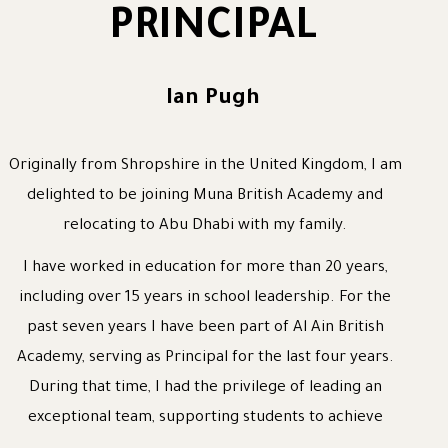
PRINCIPAL
Ian Pugh
Originally from Shropshire in the United Kingdom, I am
delighted to be joining Muna British Academy and
relocating to Abu Dhabi with my family.
I have worked in education for more than 20 years,
including over 15 years in school leadership. For the
past seven years I have been part of Al Ain British
Academy, serving as Principal for the last four years.
During that time, I had the privilege of leading an
exceptional team, supporting students to achieve