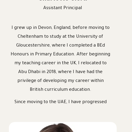
Assistant Principal
I grew up in Devon, England, before moving to
Cheltenham to study at the University of
Gloucestershire, where I completed a BEd
Honours in Primary Education. After beginning
my teaching career in the UK, I relocated to
Abu Dhabi in 2018, where I have had the
privilege of developing my career within
British curriculum education.
Since moving to the UAE, I have progressed
through a variety of leadership roles, including
Class Teacher, Middle Leader, Assistant
Headteacher, Deputy Headteacher, and most