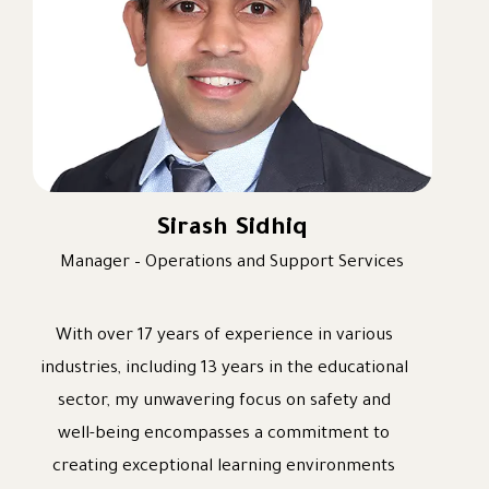
practices with a deep respect for local culture,
language, and values.
I hold a PhD in Strategic School Management, a
Master’s degree in Curriculum, Instruction, and
Educational Leadership, a Canadian Bachelor of
Education, a Diploma in Arabic Foundations,
and an Ijazah in Quran Tajweed. These
Sirash Sidhiq
qualtifications equip me to lead Arabic, Islamic
Manager – Operations and Support Services
Education, Social Studies, and Moral Education
with academic excellence while aligning them
With over 17 years of experience in various
with the wider curriculum and the school’s
industries, including 13 years in the educational
strategic priorities.
sector, my unwavering focus on safety and
I look forward to working collaboratively with
well-being encompasses a commitment to
our students, staff, and community to inspire
creating exceptional learning environments