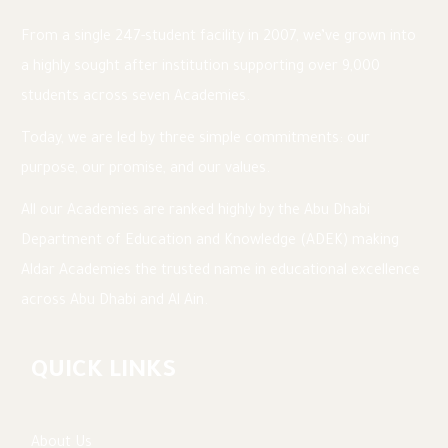
various health and safety and Safeguarding
courses. I am passionate about health and
From a single 247-student facility in 2007, we’ve grown into
safety, sustainability, and project management.
a highly sought after institution supporting over 9,000
students across seven Academies.
I am incredibly proud to work at Muna British
Academy and look forward to working with our
Today, we are led by three simple commitments: our
construction partners to ensure the new
purpose, our promise, and our values.
building is built and equipped with the very
All our Academies are ranked highly by the Abu Dhabi
best resources to ensure our hardworking
Department of Education and Knowledge (ADEK) making
teachers can continue to deliver outstanding
Aldar Academies the trusted name in educational excellence
education in our new home.
across Abu Dhabi and Al Ain.
QUICK LINKS
About Us