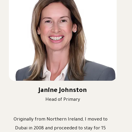
recently Primary Headteacher, leading the
EYFS and Primary phases of the school for the
past two years. My career progression has
been driven by my passion for learning and
teaching and my commitment to ensuring that
every child receives the very best education
possible.
I am passionate about developing well-
rounded, successful learners who love coming
to school each day. I believe that education
Janine Johnston
should nurture not only academic success but
Head of Primary
also confidence, character, wellbeing, and a
lifelong love of learning.
Originally from Northern Ireland, I moved to
Alongside my teaching and leadership
Dubai in 2008 and proceeded to stay for 15