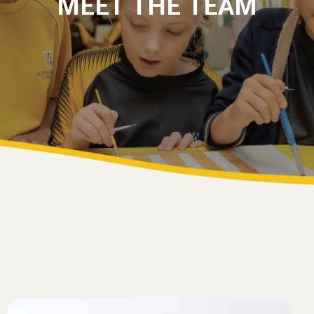
MEET THE TEAM