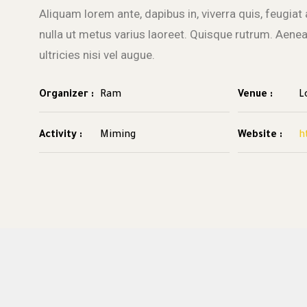
Aliquam lorem ante, dapibus in, viverra quis, feugiat a
nulla ut metus varius laoreet. Quisque rutrum. Aene
ultricies nisi vel augue.
Organizer :
Ram
Venue :
L
Activity :
Miming
Website :
h