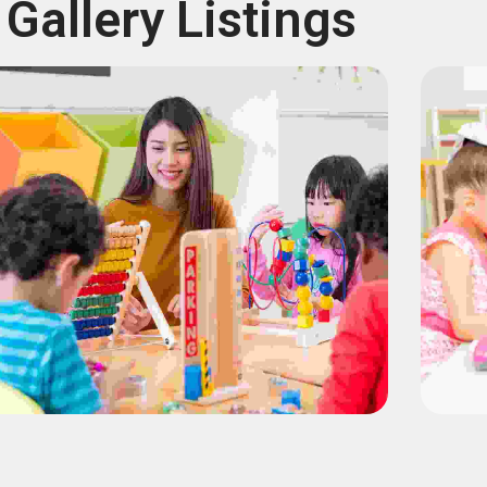
Gallery Listings