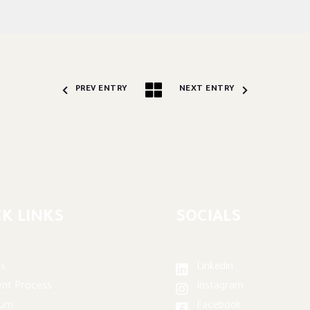
PREV ENTRY
NEXT ENTRY
K LINKS
SOCIALS
s
Linkedin
nt Process
Instagram
lum
Facebook