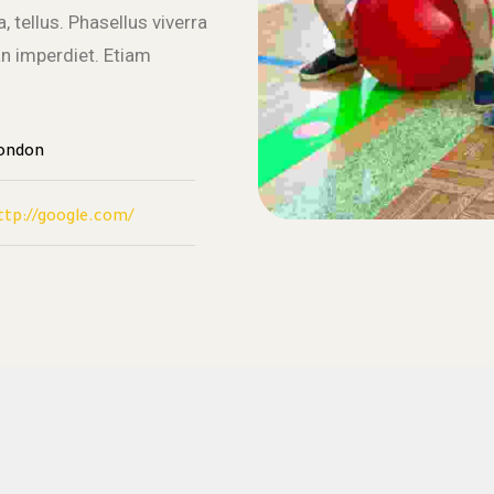
, tellus. Phasellus viverra
an imperdiet. Etiam
ondon
ttp://google.com/