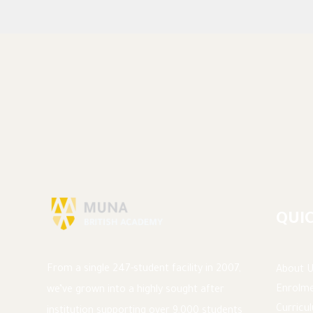
QUIC
From a single 247-student facility in 2007,
About U
Enrolme
we’ve grown into a highly sought after
Curricu
institution supporting over 9,000 students