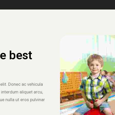
e best
elit. Donec ac vehicula
 interdum aliquet arcu,
e nulla ut eros pulvinar