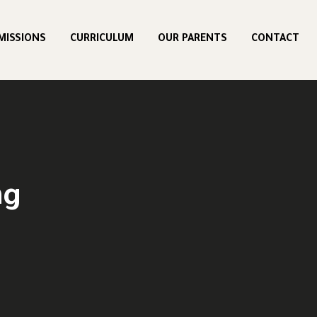
MISSIONS
CURRICULUM
OUR PARENTS
CONTACT
ng