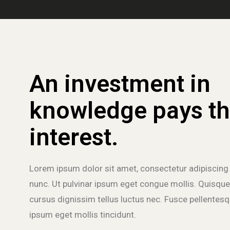
An investment in
knowledge pays th
interest.
Lorem ipsum dolor sit amet, consectetur adipiscing 
nunc. Ut pulvinar ipsum eget congue mollis. Quisque
cursus dignissim tellus luctus nec. Fusce pellentesqu
ipsum eget mollis tincidunt.