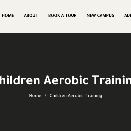
HOME
ABOUT
BOOK A TOUR
NEW CAMPUS
AD
hildren Aerobic Traini
Home
Children Aerobic Training