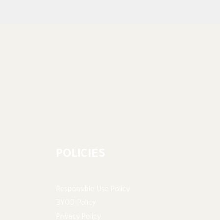
POLICIES
Responsible Use Policy
BYOD Policy
Privacy Policy