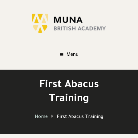
Menu
First Abacus
Training
Home
First Abacus Training