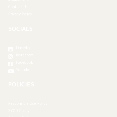
Student Life
Contact Us
Privacy Policy
SOCIALS
Linkedin
Instagram
Facebook
Youtube
POLICIES
Responsible Use Policy
BYOD Policy