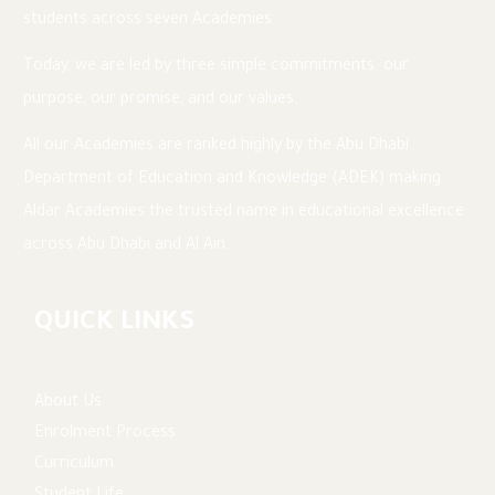
students across seven Academies.
Today, we are led by three simple commitments: our
purpose, our promise, and our values.
All our Academies are ranked highly by the Abu Dhabi
Department of Education and Knowledge (ADEK) making
Aldar Academies the trusted name in educational excellence
across Abu Dhabi and Al Ain.
QUICK LINKS
About Us
Enrolment Process
Curriculum