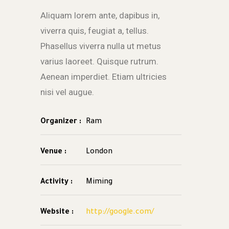
Aliquam lorem ante, dapibus in,
viverra quis, feugiat a, tellus.
Phasellus viverra nulla ut metus
varius laoreet. Quisque rutrum.
Aenean imperdiet. Etiam ultricies
nisi vel augue.
Organizer :
Ram
Venue :
London
Activity :
Miming
Website :
http://google.com/