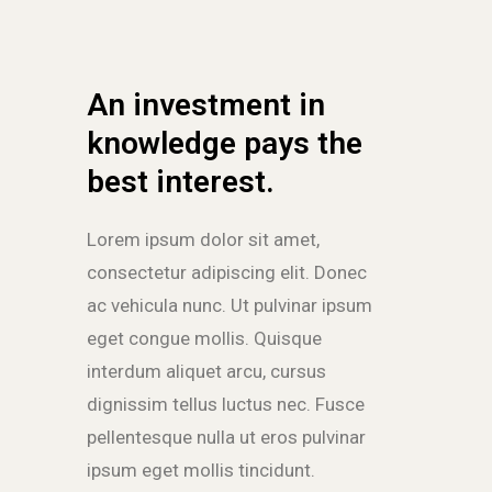
An investment in
knowledge pays the
best interest.
Lorem ipsum dolor sit amet,
consectetur adipiscing elit. Donec
ac vehicula nunc. Ut pulvinar ipsum
eget congue mollis. Quisque
interdum aliquet arcu, cursus
dignissim tellus luctus nec. Fusce
pellentesque nulla ut eros pulvinar
ipsum eget mollis tincidunt.