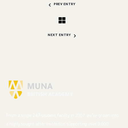
PREV ENTRY
NEXT ENTRY
From a single 247-student facility in 2007, we’ve grown into
a highly sought after institution supporting over 9,000