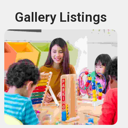
Gallery Listings