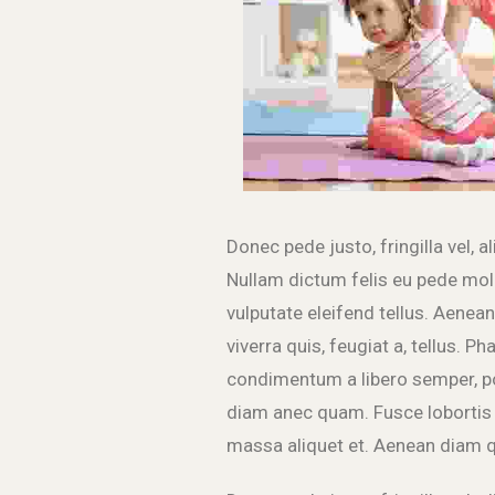
Donec pede justo, fringilla vel, a
Nullam dictum felis eu pede mol
vulputate eleifend tellus. Aenean 
viverra quis, feugiat a, tellus. P
condimentum a libero semper, po
diam anec quam. Fusce lobortis 
massa aliquet et. Aenean diam q