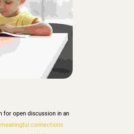
 for open discussion in an
h
meaningful connections