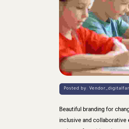
Posted by:
Vendor_digitalf
Beautiful branding for chan
inclusive and collaborative