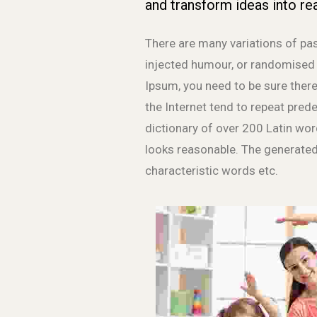
and transform ideas into rea
There are many variations of pas
injected humour, or randomised w
Ipsum, you need to be sure there
the Internet tend to repeat prede
dictionary of over 200 Latin wo
looks reasonable. The generated
characteristic words etc.