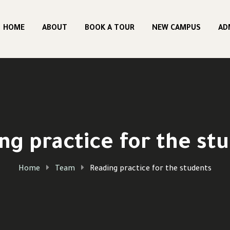
HOME
ABOUT
BOOK A TOUR
NEW CAMPUS
AD
ng practice for the st
Home
Team
Reading practice for the students