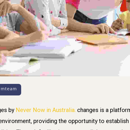
armteam
ges by
Never Now in Australia.
changes is a platform
 environment, providing the opportunity to establis