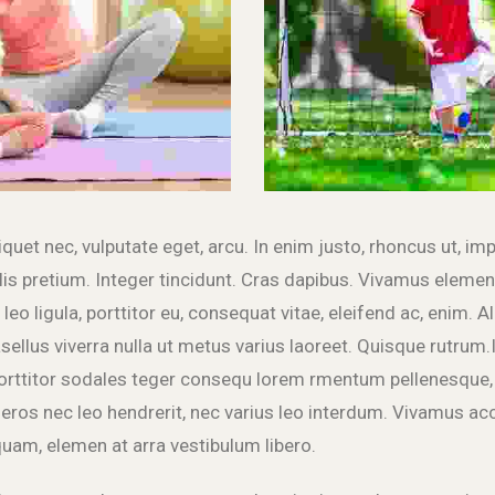
liquet nec, vulputate eget, arcu. In enim justo, rhoncus ut, imp
lis pretium. Integer tincidunt. Cras dapibus. Vivamus elem
leo ligula, porttitor eu, consequat vitae, eleifend ac, enim. 
hasellus viverra nulla ut metus varius laoreet. Quisque rutrum.
rttitor sodales teger consequ lorem rmentum pellenesque, 
eros nec leo hendrerit, nec varius leo interdum. Vivamus ac
uam, elemen at arra vestibulum libero.