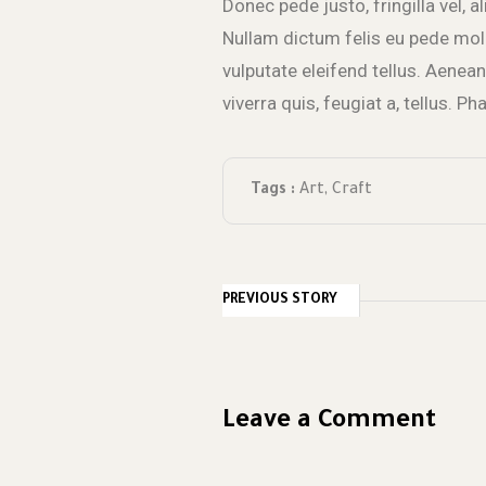
Donec pede justo, fringilla vel, a
Nullam dictum felis eu pede mol
vulputate eleifend tellus. Aenean 
viverra quis, feugiat a, tellus. P
Tags :
Art
,
Craft
PREVIOUS STORY
Leave a Comment