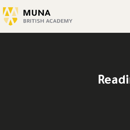
Readi