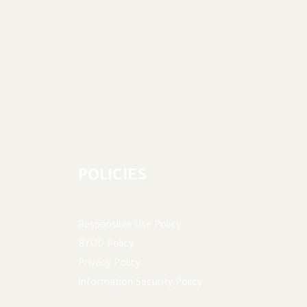
POLICIES
Responsible Use Policy
BYOD Policy
Privacy Policy
Information Security Policy