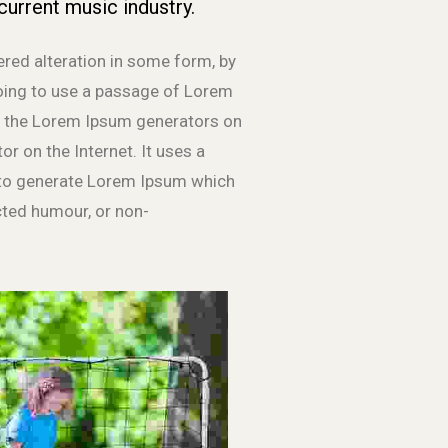
current music industry.
ered alteration in some form, by
going to use a passage of Lorem
All the Lorem Ipsum generators on
or on the Internet. It uses a
, to generate Lorem Ipsum which
cted humour, or non-