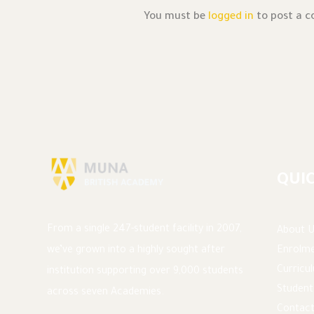
You must be
logged in
to post a 
QUIC
From a single 247-student facility in 2007,
About U
Enrolme
we’ve grown into a highly sought after
Curricu
institution supporting over 9,000 students
Student
across seven Academies.
Contact