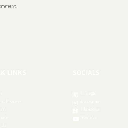
comment.
K LINKS
SOCIALS
s
Linkedin
nt Process
Instagram
lum
Facebook
 Life
Youtube
 Us