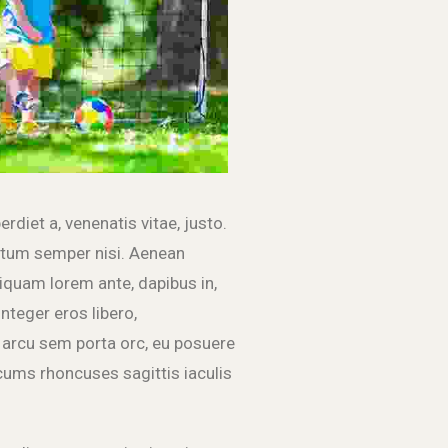
erdiet a, venenatis vitae, justo.
entum semper nisi. Aenean
Aliquam lorem ante, dapibus in,
Integer eros libero,
arcu sem porta orc, eu posuere
cums rhoncuses sagittis iaculis