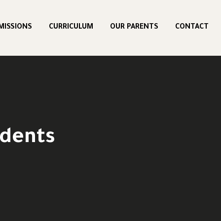
MISSIONS
CURRICULUM
OUR PARENTS
CONTACT
udents