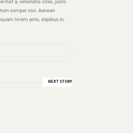
erdiet a, venenatis vitae, justo.
entum semper nisi. Aenean
Aliquam lorem ante, dapibus in,
NEXT STORY