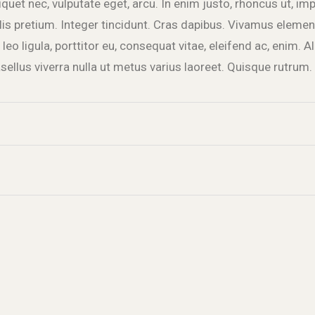
liquet nec, vulputate eget, arcu. In enim justo, rhoncus ut, imp
lis pretium. Integer tincidunt. Cras dapibus. Vivamus elem
leo ligula, porttitor eu, consequat vitae, eleifend ac, enim. 
hasellus viverra nulla ut metus varius laoreet. Quisque rutrum.