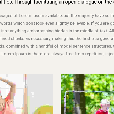
lities. Through facilitating an open dialogue on the 
sages of Lorem Ipsum available, but the majority have suff
ords which don’t look even slightly believable. If you are 
 isn’t anything embarrassing hidden in the middle of text. 
fined chunks as necessary, making this the first true generat
rds, combined with a handful of model sentence structures
 Lorem Ipsum is therefore always free from repetition, inje