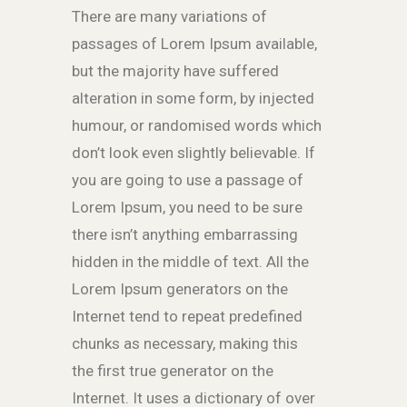
There are many variations of
passages of Lorem Ipsum available,
but the majority have suffered
alteration in some form, by injected
humour, or randomised words which
don’t look even slightly believable. If
you are going to use a passage of
Lorem Ipsum, you need to be sure
there isn’t anything embarrassing
hidden in the middle of text. All the
Lorem Ipsum generators on the
Internet tend to repeat predefined
chunks as necessary, making this
the first true generator on the
Internet. It uses a dictionary of over