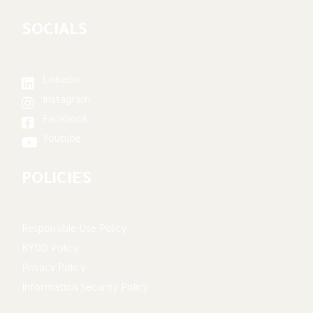
SOCIALS
Linkedin
Instagram
Facebook
Youtube
POLICIES
Responsible Use Policy
BYOD Policy
Privacy Policy
Information Security Policy