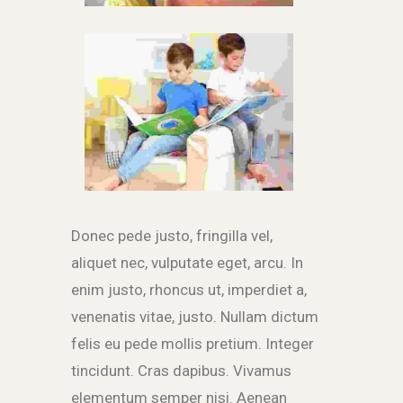
Donec pede justo, fringilla vel,
aliquet nec, vulputate eget, arcu. In
enim justo, rhoncus ut, imperdiet a,
venenatis vitae, justo. Nullam dictum
felis eu pede mollis pretium. Integer
tincidunt. Cras dapibus. Vivamus
elementum semper nisi. Aenean