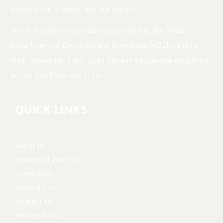
purpose, our promise, and our values.
All our Academies are ranked highly by the Abu Dhabi
Department of Education and Knowledge (ADEK) making
Aldar Academies the trusted name in educational excellence
across Abu Dhabi and Al Ain.
QUICK LINKS
About Us
Enrolment Process
Curriculum
Student Life
Contact Us
Privacy Policy