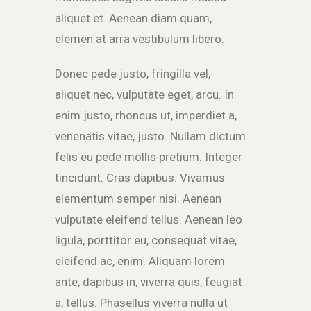
aliquet et. Aenean diam quam,
elemen at arra vestibulum libero.
Donec pede justo, fringilla vel,
aliquet nec, vulputate eget, arcu. In
enim justo, rhoncus ut, imperdiet a,
venenatis vitae, justo. Nullam dictum
felis eu pede mollis pretium. Integer
tincidunt. Cras dapibus. Vivamus
elementum semper nisi. Aenean
vulputate eleifend tellus. Aenean leo
ligula, porttitor eu, consequat vitae,
eleifend ac, enim. Aliquam lorem
ante, dapibus in, viverra quis, feugiat
a, tellus. Phasellus viverra nulla ut