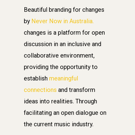
Beautiful branding for changes
by
Never Now in Australia.
changes is a platform for open
discussion in an inclusive and
collaborative environment,
providing the opportunity to
establish
meaningful
connections
and transform
ideas into realities. Through
facilitating an open dialogue on
the current music industry.