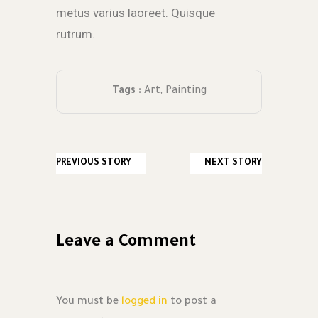
metus varius laoreet. Quisque
rutrum.
Tags :
Art
,
Painting
PREVIOUS STORY
NEXT STORY
Leave a Comment
You must be
logged in
to post a