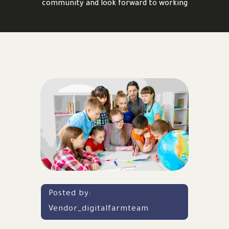
community and look forward to working
Posted by:
Vendor_digitalfarmteam