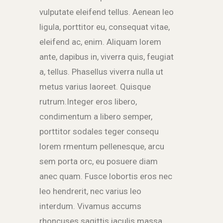
vulputate eleifend tellus. Aenean leo
ligula, porttitor eu, consequat vitae,
eleifend ac, enim. Aliquam lorem
ante, dapibus in, viverra quis, feugiat
a, tellus. Phasellus viverra nulla ut
metus varius laoreet. Quisque
rutrum.Integer eros libero,
condimentum a libero semper,
porttitor sodales teger consequ
lorem rmentum pellenesque, arcu
sem porta orc, eu posuere diam
anec quam. Fusce lobortis eros nec
leo hendrerit, nec varius leo
interdum. Vivamus accums
rhoncuses sagittis iaculis massa