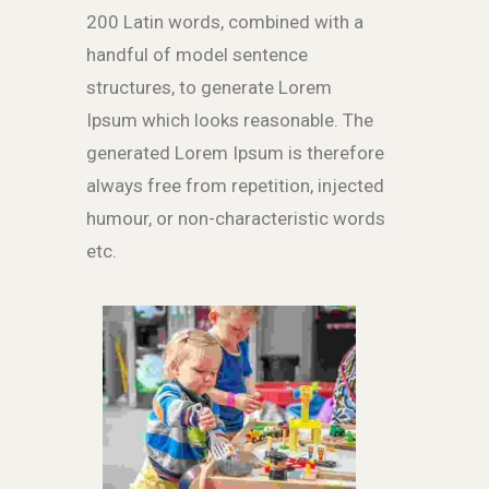
200 Latin words, combined with a
handful of model sentence
structures, to generate Lorem
Ipsum which looks reasonable. The
generated Lorem Ipsum is therefore
always free from repetition, injected
humour, or non-characteristic words
etc.