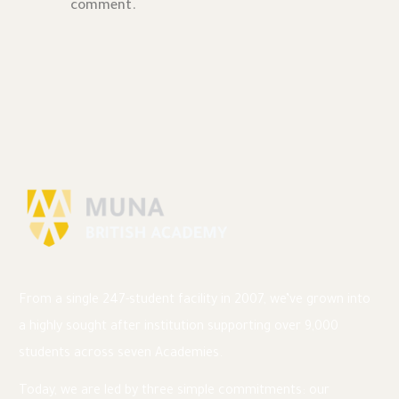
comment.
From a single 247-student facility in 2007, we’ve grown into
a highly sought after institution supporting over 9,000
students across seven Academies.
Today, we are led by three simple commitments: our