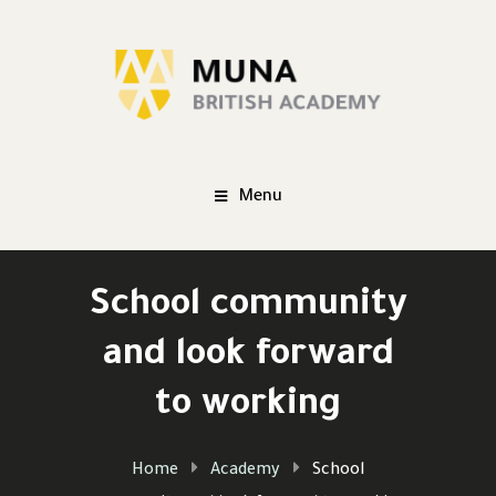
Menu
School community
and look forward
to working
Home
Academy
School