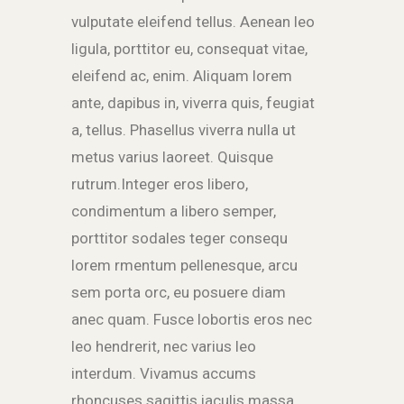
vulputate eleifend tellus. Aenean leo
ligula, porttitor eu, consequat vitae,
eleifend ac, enim. Aliquam lorem
ante, dapibus in, viverra quis, feugiat
a, tellus. Phasellus viverra nulla ut
metus varius laoreet. Quisque
rutrum.Integer eros libero,
condimentum a libero semper,
porttitor sodales teger consequ
lorem rmentum pellenesque, arcu
sem porta orc, eu posuere diam
anec quam. Fusce lobortis eros nec
leo hendrerit, nec varius leo
interdum. Vivamus accums
rhoncuses sagittis iaculis massa