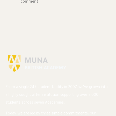
comment.
From a single 247-student facility in 2007, we’ve grown into
a highly sought after institution supporting over 9,000
students across seven Academies.
Today, we are led by three simple commitments: our