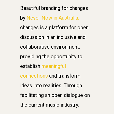
Beautiful branding for changes
by
Never Now in Australia.
changes is a platform for open
discussion in an inclusive and
collaborative environment,
providing the opportunity to
establish
meaningful
connections
and transform
ideas into realities. Through
facilitating an open dialogue on
the current music industry.