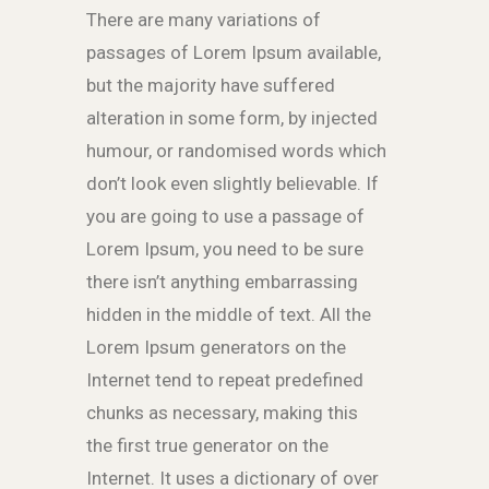
There are many variations of
passages of Lorem Ipsum available,
but the majority have suffered
alteration in some form, by injected
humour, or randomised words which
don’t look even slightly believable. If
you are going to use a passage of
Lorem Ipsum, you need to be sure
there isn’t anything embarrassing
hidden in the middle of text. All the
Lorem Ipsum generators on the
Internet tend to repeat predefined
chunks as necessary, making this
the first true generator on the
Internet. It uses a dictionary of over