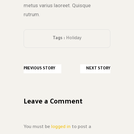
metus varius laoreet. Quisque
rutrum.
Tags :
Holiday
PREVIOUS STORY
NEXT STORY
Leave a Comment
You must be
logged in
to post a