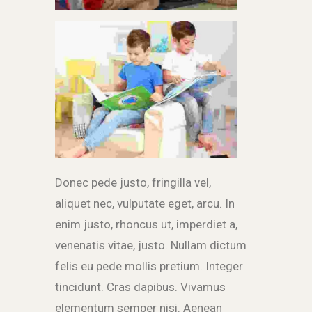
Donec pede justo, fringilla vel,
aliquet nec, vulputate eget, arcu. In
enim justo, rhoncus ut, imperdiet a,
venenatis vitae, justo. Nullam dictum
felis eu pede mollis pretium. Integer
tincidunt. Cras dapibus. Vivamus
elementum semper nisi. Aenean