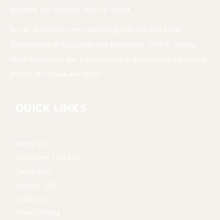
purpose, our promise, and our values.
All our Academies are ranked highly by the Abu Dhabi
Department of Education and Knowledge (ADEK) making
Aldar Academies the trusted name in educational excellence
across Abu Dhabi and Al Ain.
QUICK LINKS
About Us
Enrolment Process
Curriculum
Student Life
Contact Us
Privacy Policy