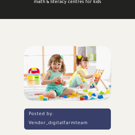
math & literacy centres for kids
Posted by:
Vendor_digitalfarmteam