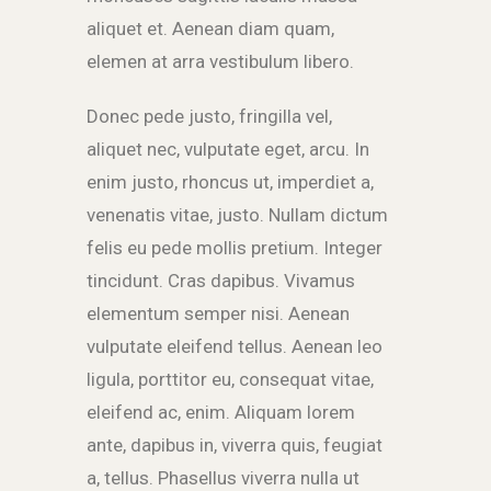
aliquet et. Aenean diam quam,
elemen at arra vestibulum libero.
Donec pede justo, fringilla vel,
aliquet nec, vulputate eget, arcu. In
enim justo, rhoncus ut, imperdiet a,
venenatis vitae, justo. Nullam dictum
felis eu pede mollis pretium. Integer
tincidunt. Cras dapibus. Vivamus
elementum semper nisi. Aenean
vulputate eleifend tellus. Aenean leo
ligula, porttitor eu, consequat vitae,
eleifend ac, enim. Aliquam lorem
ante, dapibus in, viverra quis, feugiat
a, tellus. Phasellus viverra nulla ut