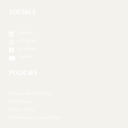
SOCIALS
Linkedin
Instagram
Facebook
Youtube
POLICIES
Responsible Use Policy
BYOD Policy
Privacy Policy
Information Security Policy