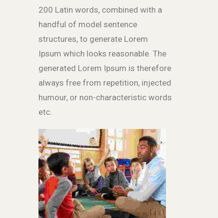
200 Latin words, combined with a
handful of model sentence
structures, to generate Lorem
Ipsum which looks reasonable. The
generated Lorem Ipsum is therefore
always free from repetition, injected
humour, or non-characteristic words
etc.