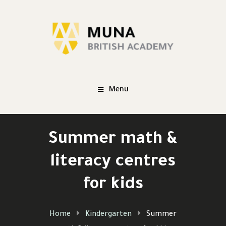
Menu
Summer math &
literacy centres
for kids
Home
Kindergarten
Summer